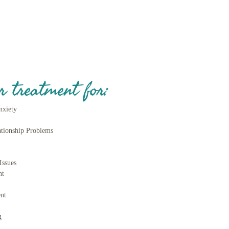
r treatment for:
nxiety
ationship Problems
ss
Issues
nt
nt
g