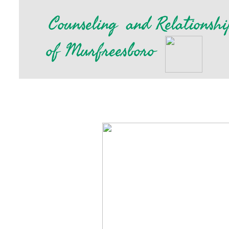
​
Counseling
and Relationshi
of Murfreesboro