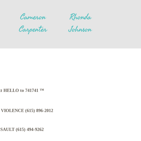
Cameron
Rhonda
Carpenter
Johnson
Text HELLO to 741741 ™
VIOLENCE (615) 896-2012
AULT (615) 494-9262