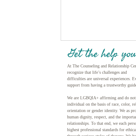
Get the help you
At The Counseling and Relationship Ce
recognize that life’s challenges and
difficulties are universal experiences. 
support from having a trustworthy guide
We are LGBQIA+ affirming and do not d
individual on the basis of race, color, re
orientation or gender identity. We as pro
human dignity, respect, and the import
relationships. To that end, we each pers
highest professional standards for ethic