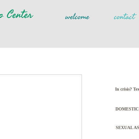
p Center
welcome
contact
In crisis? 
DOMESTIC 
SEXUAL ASS