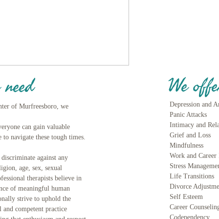
We offe
 need
Depression and A
nter of Murfreesboro, we
Panic Attacks
Intimacy and Rel
Everyone can gain valuable
Grief and Lo
 to navigate these tough times.
Mindfulness
Work and Career 
iscriminate against any
Stress Manageme
ligion, age, sex, sexual
Life Transitions
fessional therapists believe in
Divorce Adjustme
ance of meaningful human
Self Esteem
onally strive to uphold the
Career Counselin
al and competent practice
Codependency